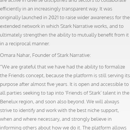
efficiently in an increasingly transparent way. It was
originally launched in 2021 to raise wider awareness for the
extended network in which Stark Narrative works, and to
ultimately strengthen the ability to mutually benefit from it
in a reciprocal manner.
Omara Nahar, Founder of Stark Narrative:
“We are grateful that we have had the ability to formalize
the Friends concept, because the platform is still serving its
purpose after almost five years. It is open and accessible to
all parties seeking to tap into ‘Friends of Stark’ talent in the
Benelux region, and soon also beyond. We will always
strive to identify and work with the best niche support,
when and where necessary, and strongly believe in
informing others about how we do it. The platform allows