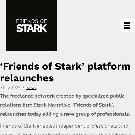
‘Friends of Stark’ platform
relaunches
7 July 2025
/
News
The freelance network created by specialized public
relations firm Stark Narrative, ‘Friends of Stark’,
relaunches today adding a new group of professionals.
Friends of Stark enables independent professionals who
are active in diverse disciplines and sectors to collaborate